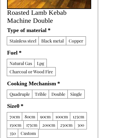
Roasted Lamb Kebab
Machine Double
Type of material
*
Stainless steel
Black metal
Copper
Fuel
*
Natural Gas
Lpg
Charcoal or Wood Fire
Cooking Mechanism
*
Quadruple
Trible
Double
Single
Size0
*
70cm
80cm
90cm
100cm
125cm
150cm
175cm
200cm
250cm
300
350
Custom