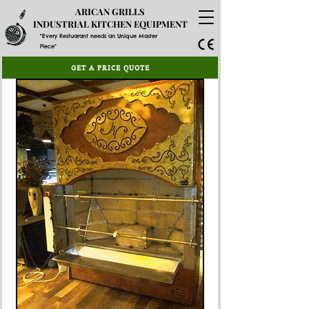
ARICAN GRILLS
INDUSTRIAL KITCHEN EQUIPMENT
"Every Restuarant needs an Unique Master
Piece"
GET A PRICE QUOTE