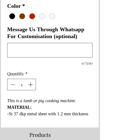
Color
*
Message Us Through Whatsapp
For Customisation (optional)
0/500
Quantity
*
This is a lamb or pig cooking machine.
MATERIAL:
-St 37 dkp metal sheet with 1.2 mm thickness
on the whole surface.
-High fire resistant rockwool between all layers.
-Fire resistant special copper paint coating on
Products