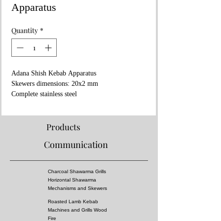
Apparatus
Quantity
*
Adana Shish Kebab Apparatus
Skewers dimensions: 20x2 mm
Complete stainless steel
Aluminum die casting mold
90 Gr Kebab
2 years warranty
Products
Shipping to all europe within 1 week
Communication
💻www.aricangrills.com
☎️+90 533 705 27 45
🇹🇷 Made in TURKIYE
Charcoal Shawarma Grills
Horizontal Shawarma
Mechanisms and Skewers
Roasted Lamb Kebab
Machines and Grills Wood
Fire