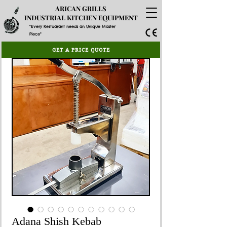
ARICAN GRILLS
INDUSTRIAL KITCHEN EQUIPMENT
"Every Restuarant needs an Unique Master
Piece"
GET A PRICE QUOTE
Adana Shish Kebab