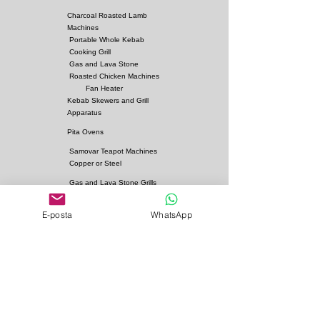
Charcoal Roasted Lamb
Machines
Portable Whole Kebab
Cooking Grill
Gas and Lava Stone
Roasted Chicken Machines
Fan Heater
Kebab Skewers and Grill
Apparatus
Pita Ovens
Samovar Teapot Machines
Copper or Steel
Gas and Lava Stone Grills
Gas and Lava Stone
Shawarma Grills
E-posta
WhatsApp
Charcoal and Firebricks
Grills
Charcoal Roasted Lamb
Machines
Industrial Kitchen Hood
Models
Stainless Steel Work
Benchs
Bainmarie Models