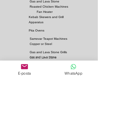
Gas and Lava Stone
Roasted Chicken Machines
Fan Heater
Kebab Skewers and Grill
Apparatus
Pita Ovens
Samovar Teapot Machines
Copper or Steel
Gas and Lava Stone Grills
Gas and Lava Stone
Shawarma Grills
Charcoal and Firebricks
E-posta
WhatsApp
Grills
Charcoal Roasted Lamb
Machines
Industrial Kitchen Hood
Models
Stainless Steel Work
Benchs
Bainmarie Models
Service Products
Bainmarie Pots
Refrigerators
İvedik Organize Sanayi Sitesi Ağaç İşleri Sitesi