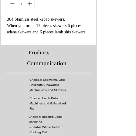
304 Stainless steel kebab skewers.
When you order 12 pieces skewers 6 pieces
adana skewers and 6 pieces lamb shis skewers
will be sent
Adana Kebab Skewers Dimension:
Products
60x2x1 cm
Communication
Lamb Shish Kebab Skewer Dimensions:
65x0.5x0.5 (square)
Charcoal Shawarma Grills
You can also use these skewers to cook
Horizontal Shawarma
tomatoes or peppers or Lamb shis kebab or
Mechanisms and Skewers
meatball shis kebab
Roasted Lamb Kebab
NOTE: Contact us to place order in different
Machines and Grills Wood
way
Fire
Charcoal Roasted Lamb
Machines
Portable Whole Kebab
Cooking Grill