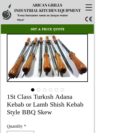
ARICAN GRILLS
INDUSTRIAL KITCHEN EQUIPMENT
"Every Restuarant needs an Unique Master
Piece"
GET A PRICE QUOTE
1St Class Turkısh Adana
Kebab or Lamb Shish Kebab
Style BBQ Skew
Quantity
*