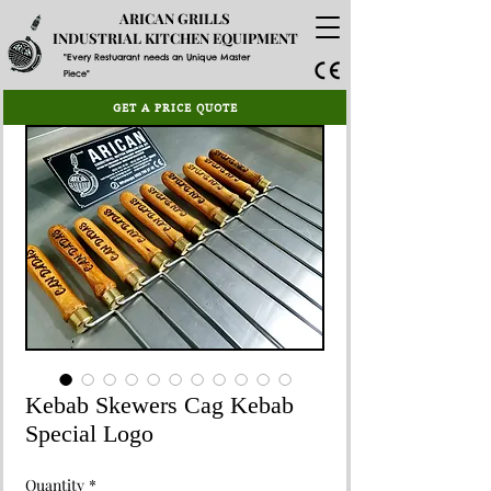
ARICAN GRILLS
INDUSTRIAL KITCHEN EQUIPMENT
"Every Restuarant needs an Unique Master
Piece"
GET A PRICE QUOTE
Kebab Skewers Cag Kebab
Special Logo
Quantity
*