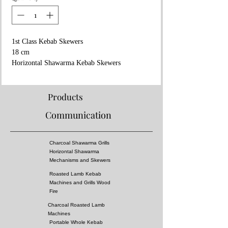
1st Class Kebab Skewers
18 cm
Horizontal Shawarma Kebab Skewers
Stainless Steel
Wooden Handle
Brass Ring
Products
Communication
Charcoal Shawarma Grills
Horizontal Shawarma
Mechanisms and Skewers
Roasted Lamb Kebab
Machines and Grills Wood
Fire
Charcoal Roasted Lamb
Machines
Portable Whole Kebab