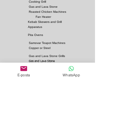
Cooking Grill
Gas and Lava Stone
Roasted Chicken Machines
Fan Heater
Kebab Skewers and Grill
Apparatus
Pita Ovens
Samovar Teapot Machines
Copper or Steel
Gas and Lava Stone Grills
Gas and Lava Stone
Shawarma Grills
Charcoal and Firebricks
E-posta
WhatsApp
Grills
Charcoal Roasted Lamb
Machines
Industrial Kitchen Hood
Models
Stainless Steel Work
Benchs
Bainmarie Models
Service Products
Bainmarie Pots
Refrigerators