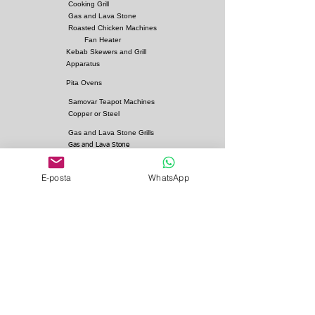
Cooking Grill
Gas and Lava Stone
Roasted Chicken Machines
Fan Heater
Kebab Skewers and Grill
Apparatus
Pita Ovens
Samovar Teapot Machines
Copper or Steel
Gas and Lava Stone Grills
Gas and Lava Stone
Shawarma Grills
Charcoal and Firebricks
E-posta
WhatsApp
Grills
Charcoal Roasted Lamb
Machines
Industrial Kitchen Hood
Models
Stainless Steel Work
Benchs
Bainmarie Models
Service Products
Bainmarie Pots
Refrigerators