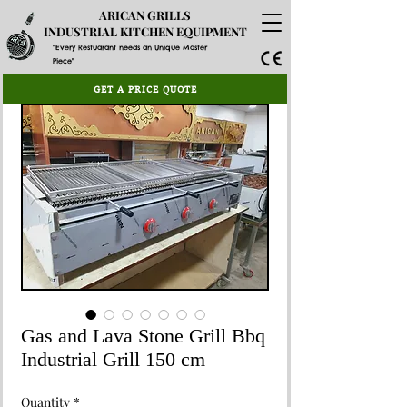
ARICAN GRILLS
INDUSTRIAL KITCHEN EQUIPMENT
"Every Restuarant needs an Unique Master
Piece"
GET A PRICE QUOTE
Gas and Lava Stone Grill Bbq
Industrial Grill 150 cm
Quantity
*