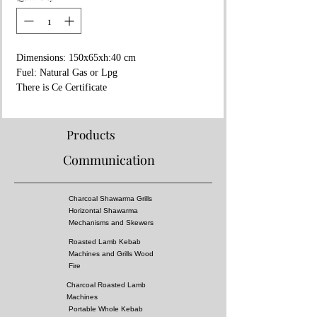
Dimensions: 150x65xh:40 cm
Fuel: Natural Gas or Lpg
There is Ce Certificate
Stainless Steel
2 Years Warranty
Products
Communication
Charcoal Shawarma Grills
Horizontal Shawarma
Mechanisms and Skewers
Roasted Lamb Kebab
Machines and Grills Wood
Fire
Charcoal Roasted Lamb
Machines
Portable Whole Kebab