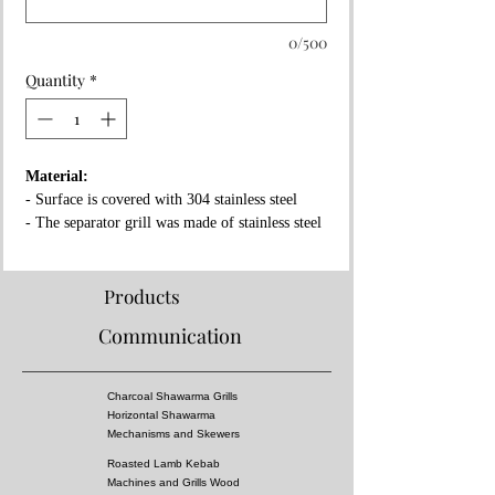
0/500
Quantity
*
Material:
- Surface is covered with 304 stainless steel
- The separator grill was made of stainless steel
- Fireproof rock wool between layers
Properties:
Products
- Complies with European standards and has CE
Communication
certificate
- Separator grille for flame fire prevention
- High pressure!
Charcoal Shawarma Grills
- Surface of the grill is all equal temperature
Horizontal Shawarma
- You can almost cook all kebabs including
Mechanisms and Skewers
shish kebabs!!
Roasted Lamb Kebab
Machines and Grills Wood