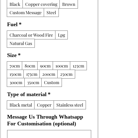
Black
Copper covering
Brown
Custom Message
Steel
Fuel
*
Charcoal or Wood Fire
Lpg
Natural Gas
Size
*
70cm
80cm
90cm
100cm
125cm
150cm
175cm
200cm
250cm
300cm
350cm
Custom
Type of material
*
Black metal
Copper
Stainless steel
Message Us Through Whatsapp
For Customisation (optional)