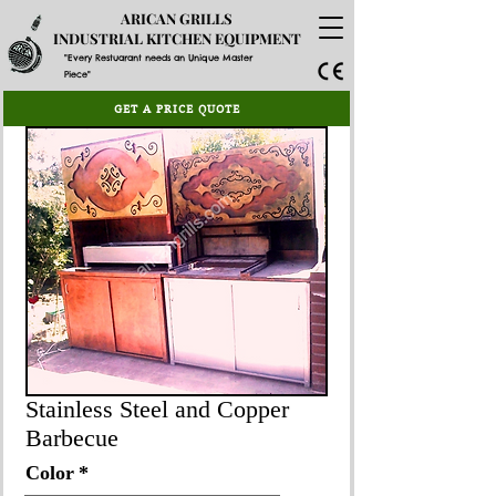
ARICAN GRILLS
INDUSTRIAL KITCHEN EQUIPMENT
"Every Restuarant needs an Unique Master
Piece"
GET A PRICE QUOTE
Stainless Steel and Copper
Barbecue
Color
*