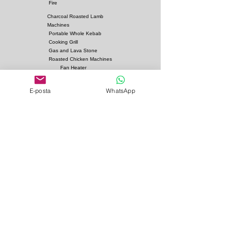
Dimensions:
Fire
Charcoal Roasted Lamb
Options
:
Machines
Fuel: Charcoal
Portable Whole Kebab
Cooking Grill
Gas and Lava Stone
Roasted Chicken Machines
Fan Heater
Kebab Skewers and Grill
Apparatus
E-posta
WhatsApp
Pita Ovens
Samovar Teapot Machines
Copper or Steel
Gas and Lava Stone Grills
Gas and Lava Stone
Shawarma Grills
Charcoal and Firebricks
Grills
Charcoal Roasted Lamb
Machines
Industrial Kitchen Hood
Models
Stainless Steel Work
Benchs