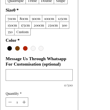
Quadruple
Trible
Double
Single
Size0
*
70cm
80cm
90cm
100cm
125cm
150cm
175cm
200cm
250cm
300
350
Custom
Color
*
Message Us Through Whatsapp
For Customisation (optional)
0/500
Quantity
*