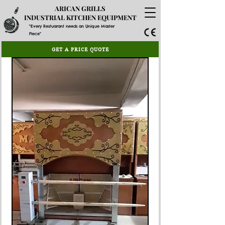
ARICAN GRILLS
INDUSTRIAL KITCHEN EQUIPMENT
"Every Restuarant needs an Unique Master
Piece"
GET A PRICE QUOTE