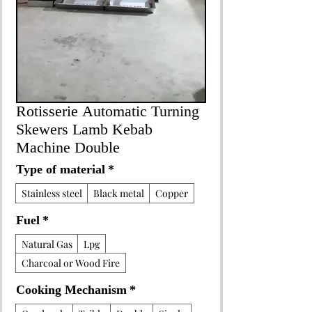
Rotisserie Automatic Turning
Skewers Lamb Kebab
Machine Double
Type of material
*
Stainless steel
Black metal
Copper
Fuel
*
Natural Gas
Lpg
Charcoal or Wood Fire
Cooking Mechanism
*