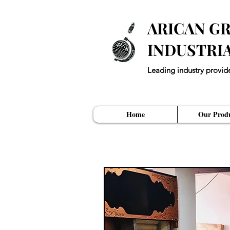
ARICAN GR
INDUSTRI
Leading industry provid
"Every Restuarant ne
Home
Our Produ