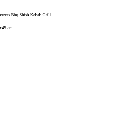
ewers Bbq Shish Kebab Grill
0x45 cm
 50Hz 2RPM
ut Can be made in larger or smaller sizes
an 220 countries in the world.
5 days
(kebab don't catch fire)
ebabs, Including Adana Kebab Shish
teel
ope in 10 Days
ural Gas
n the Whole Surface