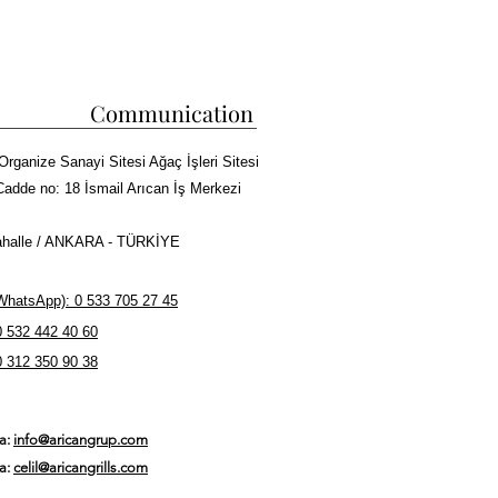
Communication
Organize Sanayi Sitesi Ağaç İşleri Sitesi
Cadde no: 18 İsmail Arıcan İş Merkezi
halle / ANKARA - TÜRKİYE
hatsApp): 0 533 705 27 45
0 532 442 40 60
0 312 350 90 38
ta:
info@aricangrup.com
ta:
celil@aricangrills.com