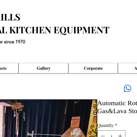
ILLS
AL KITCHEN EQUIPMENT
er since 1970
eds an Unique Master Piece"
cts
Gallery
Corporate
A
Automatic Rot
Gas&Lava Ston
Quantity
*