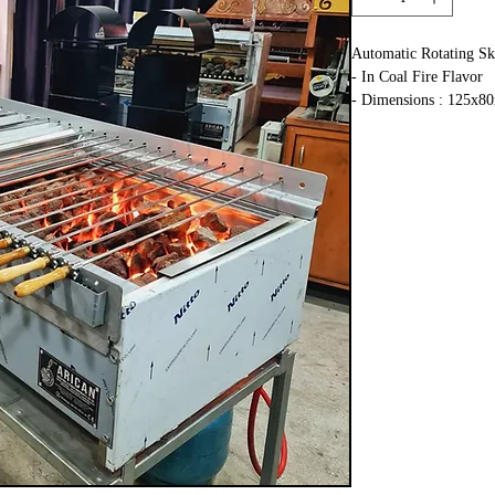
Automatic Rotating Sk
- In Coal Fire Flavor
- Dimensions : 125x8
- Stainless steel
- Natural Gas or Lpg
- Engine : 26W 220V
- 20 skewer capacity b
- We export to more th
- Work time : 10 days
- Shipping time : 10-1
- Special Grill Design 
- You Can Cook All K
Kebabs
- Complete Stainless S
- 2 Years Warranty
- Shipping to All Eur
- LPG, Propane or Nat
- CE Certified
- Equal Temperature o