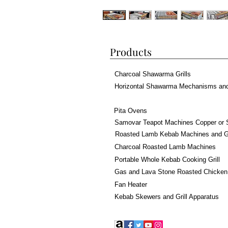
Products
Charcoal Shawarma Grills
Horizontal Shawarma Mechanisms an
Pita Ovens
Samovar Teapot Machines Copper or 
Roasted Lamb Kebab Machines and Gr
Charcoal Roasted Lamb Machines
Portable Whole Kebab Cooking Grill
Gas and Lava Stone Roasted Chicken
Fan Heater
Kebab Skewers and Grill Apparatus