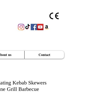
bout us
Contact
GET A PRICE QUOTE
ating Kebab Skewers
e Grill Barbecue