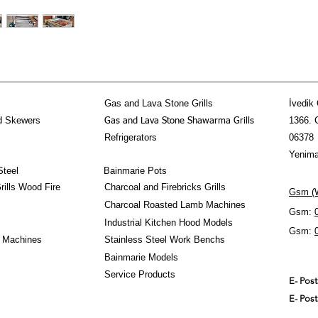
Gas and Lava Stone Grills
İvedik 
d Skewers
1366. 
Gas and Lava Stone Shawarma Grills
Refrigerators
06378
Yenima
Steel
Bainmarie Pots
ills Wood Fire
Charcoal and Firebricks Grills
Gsm (W
Charcoal Roasted Lamb Machines
Gsm:
Industrial Kitchen Hood Models
Gsm:
 Machines
Stainless Steel Work Benchs
Bainmarie Models
Service Products
E- Pos
E- Pos