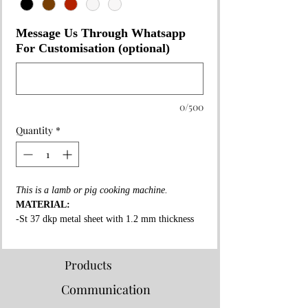
Message Us Through Whatsapp
For Customisation (optional)
0/500
Quantity
*
This is a lamb or pig cooking machine.
MATERIAL:
-St 37 dkp metal sheet with 1.2 mm thickness
on the whole surface.
-High fire resistant rockwool between all layers.
-Fire resistant special copper paint coating on
Products
whole surface.
Communication
-3 mm thick fire bricks in grill and shawarma
section.