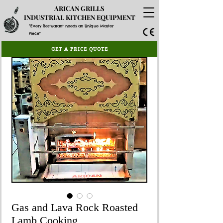
ARICAN GRILLS
INDUSTRIAL KITCHEN EQUIPMENT
"Every Restuarant needs an Unique Master
Piece"
GET A PRICE QUOTE
Gas and Lava Rock Roasted
Lamb Cooking