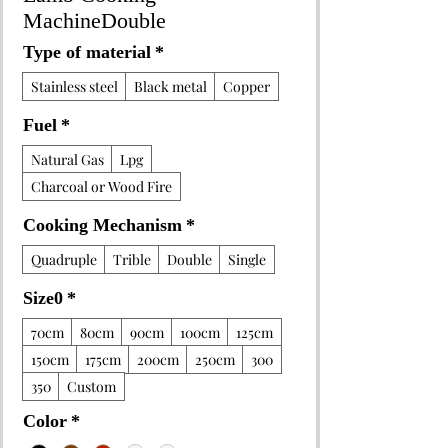
MachineDouble
Type of material
*
Stainless steel
Black metal
Copper
Fuel
*
Natural Gas
Lpg
Charcoal or Wood Fire
Cooking Mechanism
*
Quadruple
Trible
Double
Single
Size0
*
70cm
80cm
90cm
100cm
125cm
150cm
175cm
200cm
250cm
300
350
Custom
Color
*