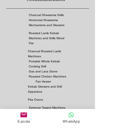
GreenHouses, Offices etc.
Gas Comsumption Values : 18kw/h
Charcoal Shawarma Grills
Horizontal Shawarma
Mechanisms and Skewers
Roasted Lamb Kebab
Machines and Grills Wood
Fire
Charcoal Roasted Lamb
Machines
Portable Whole Kebab
Cooking Grill
Gas and Lava Stone
Roasted Chicken Machines
Fan Heater
Kebab Skewers and Grill
Apparatus
Pita Ovens
Samovar Teapot Machines
Copper or Steel
E-posta
WhatsApp
Gas and Lava Stone Grills
Gas and Lava Stone
Shawarma Grills