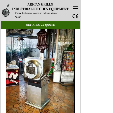
ARICAN GRILLS
INDUSTRIAL KITCHEN EQUIPMENT
"Every Restuarant needs an Unique Master
Piece"
GET A PRICE QUOTE