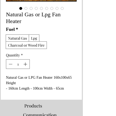
Natural Gas or Lpg Fan
Heater
Fuel
*
Natural Gas
Lpg
Charcoal or Wood Fire
Quantity
*
Natural Gas or LPG Fan Heater 160x100x65
Height
- 160cm Length - 100cm Width - 65cm
Weight - 90kg 300m2
Heating Capacity Wheeled/Protable Adjustable
Heat with Thermostat Fan
Products
- 16v - 220w or 240w
Communication
Areas of use : Restuarants, Cafes, Factories,