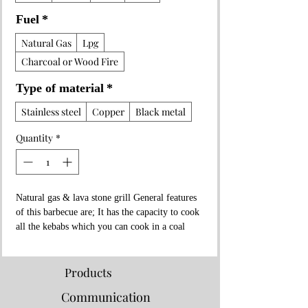
Fuel
*
Natural Gas
Lpg
Charcoal or Wood Fire
Type of material
*
Stainless steel
Copper
Black metal
Quantity
*
Natural gas & lava stone grill General features
of this barbecue are; It has the capacity to cook
all the kebabs which you can cook in a coal
fire.
Fish, Steak, Meatballs, Adana and Shish kebabs
you can cook all of it and more.
Products
The Measurements of This Barbecue is 150 cm
Communication
in Length, 65 cm in Width, 45 cm in Height.