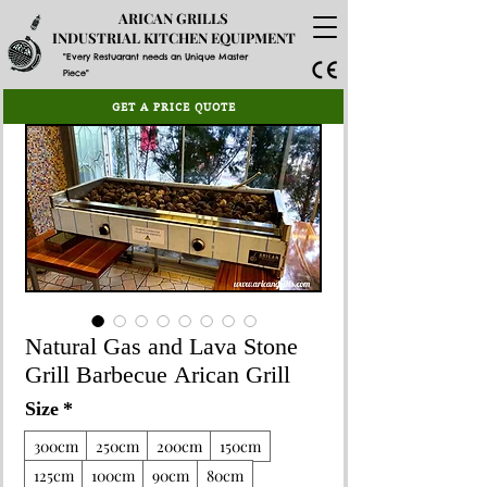
ARICAN GRILLS
INDUSTRIAL KITCHEN EQUIPMENT
"Every Restuarant needs an Unique Master
Piece"
GET A PRICE QUOTE
Natural Gas and Lava Stone
Grill Barbecue Arican Grill
Size
*
300cm
250cm
200cm
150cm
125cm
100cm
90cm
80cm