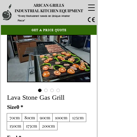
ARICAN GRILLS
INDUSTRIAL KITCHEN EQUIPMENT
"Every Restuarant needs an Unique Master
Piece"
GET A PRICE QUOTE
Lava Stone Gas Grill
Size0
*
70cm
80cm
90cm
100cm
125cm
150cm
175cm
200cm