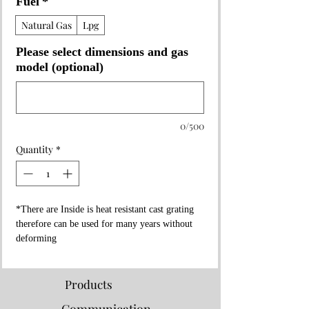
Fuel
*
Natural Gas
Lpg
Please select dimensions and gas
model (optional)
0/500
Quantity
*
*There are Inside is heat resistant cast grating
therefore can be used for many years without
deforming
*It has high pressure feature
*The grids are made with a 10% slope so that
the oils are collected in the oil reservoir
Products
* Cleaning is quite easy