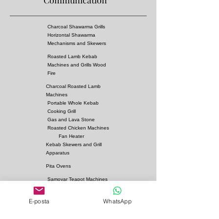
Communication
* There are 900 degree heat resistant rock wool
in
* Has a gas leakage prevention system
Charcoal Shawarma Grills
Horizontal Shawarma
Mechanisms and Skewers
Roasted Lamb Kebab
Machines and Grills Wood
Fire
Charcoal Roasted Lamb
Machines
Portable Whole Kebab
Cooking Grill
Gas and Lava Stone
Roasted Chicken Machines
Fan Heater
Kebab Skewers and Grill
Apparatus
Pita Ovens
Samovar Teapot Machines
Copper or Steel
E-posta
WhatsApp
Gas and Lava Stone Grills
Gas and Lava Stone
Shawarma Grills