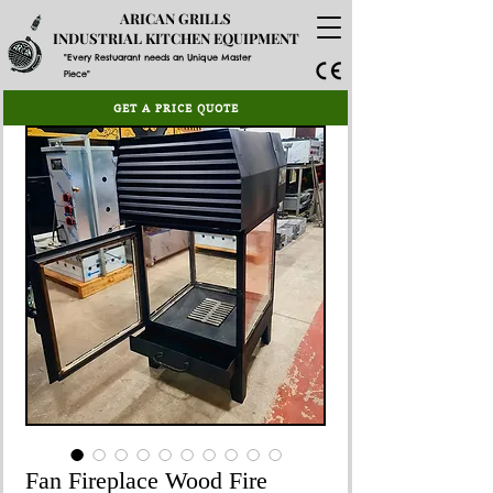
ARICAN GRILLS
INDUSTRIAL KITCHEN EQUIPMENT
"Every Restuarant needs an Unique Master
Piece"
GET A PRICE QUOTE
Fan Fireplace Wood Fire