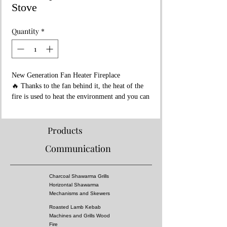
Stove
Quantity
*
New Generation Fan Heater Fireplace
🔥 Thanks to the fan behind it, the heat of the
fire is used to heat the environment and you can
heat more areas with less fuel...
🔥700 degree fire resistant ceramic fireplace
glass is used...
Products
🔥There is a reservoir under the ashtray that
Communication
you can use to cook or heat food...
🔥Fan Fireplace Ambient Heater Stove
🔥It is suitable for areas of maximum 200 m2.
Charcoal Shawarma Grills
🔥Usage areas: Restaurants, Cafes,
Horizontal Shawarma
Greenhouses, Workshops, Your Detached
Mechanisms and Skewers
Houses, Offices etc.
Roasted Lamb Kebab
🔥You can light a wood fire.
Machines and Grills Wood
🔥Ceramic fireplace glasses resistant to 700
Fire