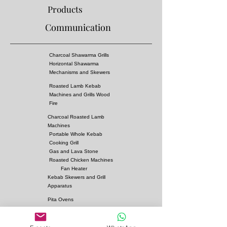
Cooking time :
3-4 Hours
Products
Mechanism:
Automatic
Communication
Turnover rate : 3,5
Material :
Complete st 37 is made of metal
sheet and there is 900 degree fire-resistant
Charcoal Shawarma Grills
rockwool between each metal sheet
Horizontal Shawarma
skewers and trays are made of stainless 304
Mechanisms and Skewers
chrome
Roasted Lamb Kebab
Smoke evacuation:
35x35cm There are two
Machines and Grills Wood
chimney outlets on the top. Fire bricks are used
Fire
in the fire burning section
Charcoal Roasted Lamb
Machines
Portable Whole Kebab
Cooking Grill
Gas and Lava Stone
Roasted Chicken Machines
Fan Heater
Kebab Skewers and Grill
Apparatus
Pita Ovens
Samovar Teapot Machines
Copper or Steel