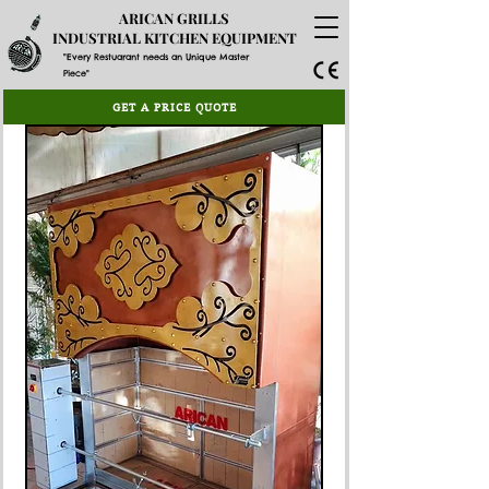
ARICAN GRILLS
INDUSTRIAL KITCHEN EQUIPMENT
"Every Restuarant needs an Unique Master
Piece"
GET A PRICE QUOTE