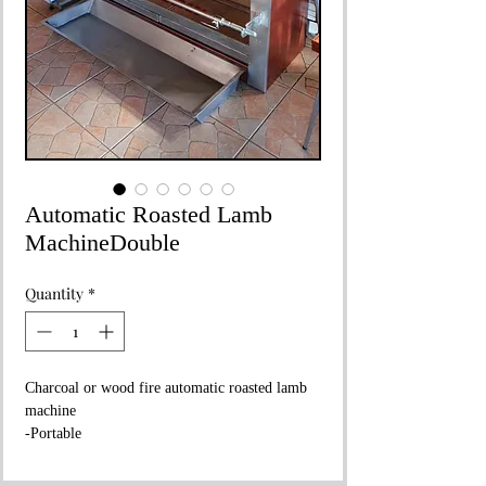
Automatic Roasted Lamb
MachineDouble
Quantity
*
Charcoal or wood fire automatic roasted lamb
machine
-Portable
Dimensions:
210x90xh:215cm
Weight :
260 kg